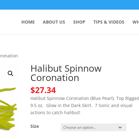
HOME
ABOUT US
SHOP
TIPS & VIDEOS
WH
oronation
Halibut Spinnow
Coronation
$
27.34
Halibut Spinnow Coronation (Blue Pearl). Top Rigged
9.5 oz. Glow in the Dark Skirt. 7 Sonic and visual
actions to catch halibut!
Size