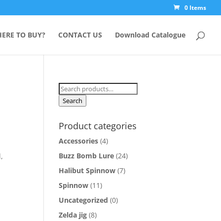
0 Items
ERE TO BUY?
CONTACT US
Download Catalogue
Search
for:
Search
Product categories
Accessories
(4)
Buzz Bomb Lure
(24)
,
Halibut Spinnow
(7)
Spinnow
(11)
Uncategorized
(0)
Zelda jig
(8)