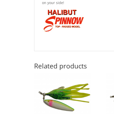
on your side!
Related products