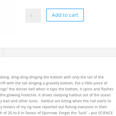
Halibut
Add to cart
Spinnow
Coronation
quantity
 along, ding-ding-dinging the bottom with only the tail of the
ift with the tail dinging a gravelly bottom. Put a little piece of
ings” the dinner bell when it taps the bottom, it spins and flashes
 the glowing hootchie. It drives sleeping halibut out of the ocean
 bait and other lures. Halibut are biting when the rod starts to
ly testers of my rig have reported out fishing everyone in their
gh of 25-to-0 in favour of Spinnow. Forget the “luck” – put SCIENCE