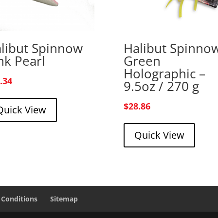
libut Spinnow
Halibut Spinno
nk Pearl
Green
Holographic –
.34
9.5oz / 270 g
$
28.86
Quick View
Quick View
 Conditions
Sitemap