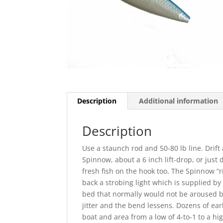
Description
Additional information
Description
Use a staunch rod and 50-80 lb line. Drift
Spinnow, about a 6 inch lift-drop, or just dr
fresh fish on the hook too. The Spinnow “r
back a strobing light which is supplied by
bed that normally would not be aroused by
jitter and the bend lessens. Dozens of ear
boat and area from a low of 4-to-1 to a hi