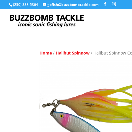
(250) 338-5364
gofish@buzzbombtackle.com
Home
/
Halibut Spinnow
/ Halibut Spinnow C