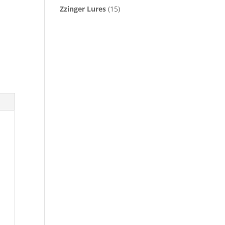
Zzinger Lures
(15)