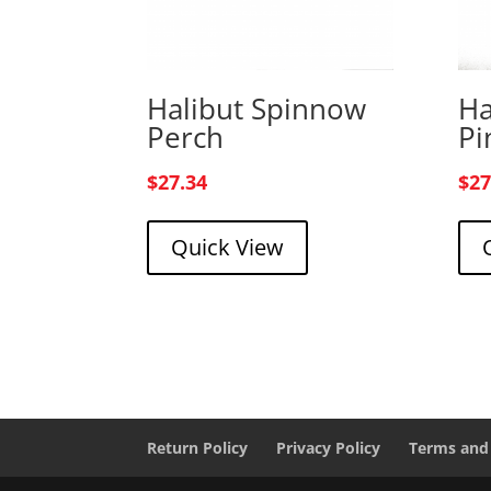
Halibut Spinnow
Ha
Perch
Pi
$
27.34
$
27
Quick View
Return Policy
Privacy Policy
Terms and