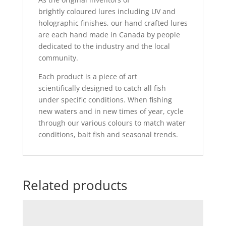
brightly coloured lures including UV and
holographic finishes, our hand crafted lures
are each hand made in Canada by people
dedicated to the industry and the local
community.
Each product is a piece of art
scientifically designed to catch all fish
under specific conditions. When fishing
new waters and in new times of year, cycle
through our various colours to match water
conditions, bait fish and seasonal trends.
Related products