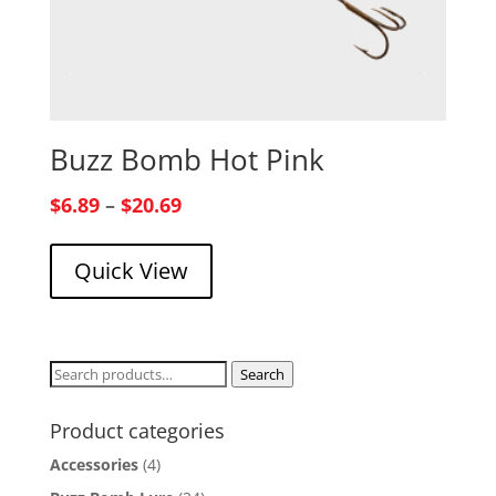
Buzz Bomb Hot Pink
Price
$
6.89
–
$
20.69
range:
Quick View
$6.89
through
$20.69
Search
Search
for:
Product categories
Accessories
(4)