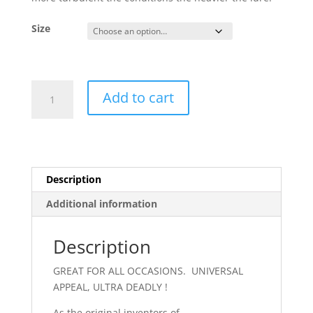
Size
Buzz
Add to cart
Bomb
Yellow
Red
quantity
Description
Additional information
Description
GREAT FOR ALL OCCASIONS. UNIVERSAL
APPEAL, ULTRA DEADLY !
As the original inventors of