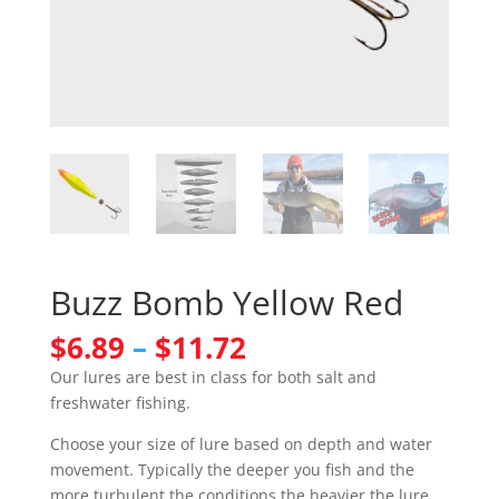
Buzz Bomb Yellow Red
Price
$
6.89
–
$
11.72
range:
Our lures are best in class for both salt and
$6.89
freshwater fishing.
through
$11.72
Choose your size of lure based on depth and water
movement. Typically the deeper you fish and the
more turbulent the conditions the heavier the lure.