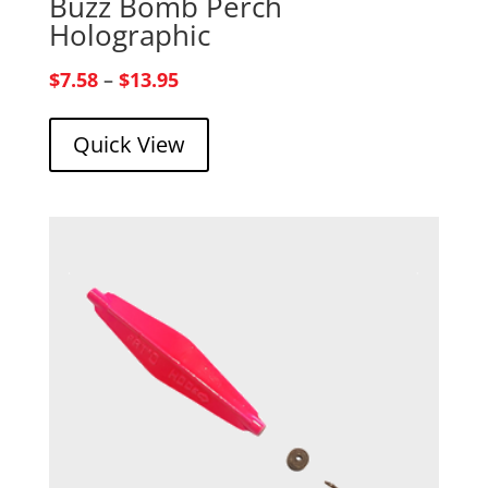
Buzz Bomb Perch
Holographic
Price
$
7.58
–
$
13.95
range:
Quick View
$7.58
through
$13.95