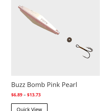
Buzz Bomb Pink Pearl
Price
$
6.89
–
$
13.73
range:
Quick View
$6.89