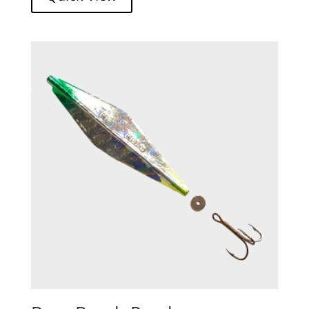
through
$13.73