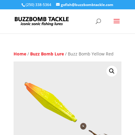
(250) 338-5364
gofish@buzzbombtackle.com
Home
/
Buzz Bomb Lure
/ Buzz Bomb Yellow Red