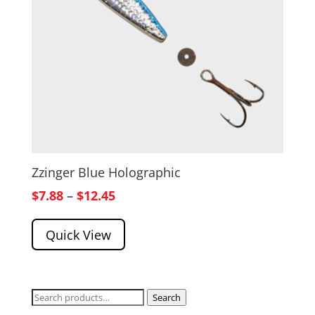
Zzinger Blue Holographic
Price
$
7.88
–
$
12.45
range:
Quick View
$7.88
through
$12.45
Search
Search
for: