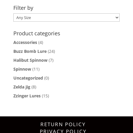
Filter by
Product categories
Accessories
(4)
Buzz Bomb Lure
(24)
Halibut Spinnow
(7)
Spinnow
(11)
Uncategorized
(0)
Zelda jig
(8)
Zzinger Lures
(15)
RETURN POLICY
PRIVACY POLICY