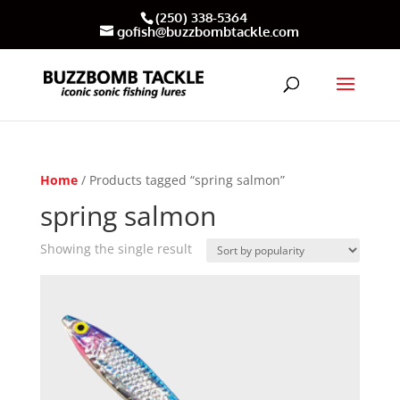
(250) 338-5364
gofish@buzzbombtackle.com
Home
/ Products tagged “spring salmon”
spring salmon
Showing the single result