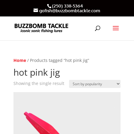
(250) 338-5364
gofish@buzzbombtackle.com
Home
/ Products tagged “hot pink jig”
hot pink jig
Showing the single result