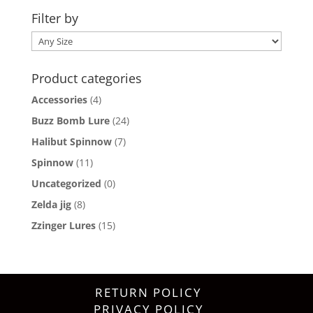
Filter by
Product categories
Accessories
(4)
Buzz Bomb Lure
(24)
Halibut Spinnow
(7)
Spinnow
(11)
Uncategorized
(0)
Zelda jig
(8)
Zzinger Lures
(15)
RETURN POLICY
PRIVACY POLICY