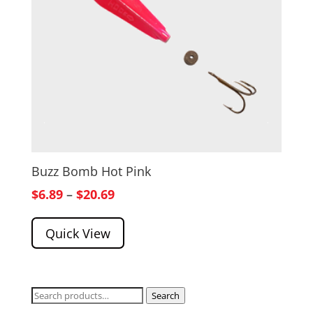
Buzz Bomb Hot Pink
Price
$
6.89
–
$
20.69
range:
Quick View
$6.89
through
$20.69
Search
Search
for: